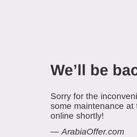
We’ll be ba
Sorry for the inconven
some maintenance at 
online shortly!
—
ArabiaOffer.com