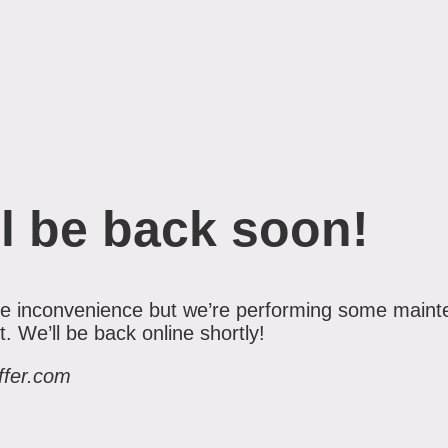
l be back soon!
the inconvenience but we’re performing some maint
 We’ll be back online shortly!
ffer.com