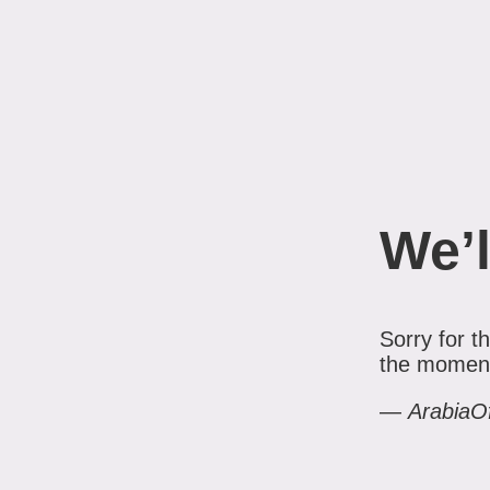
We’l
Sorry for 
the moment.
—
ArabiaO