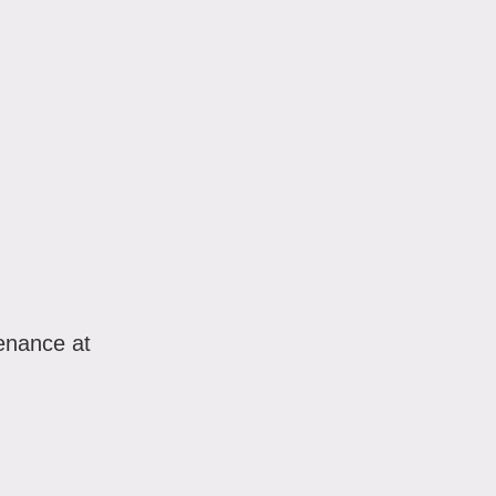
enance at